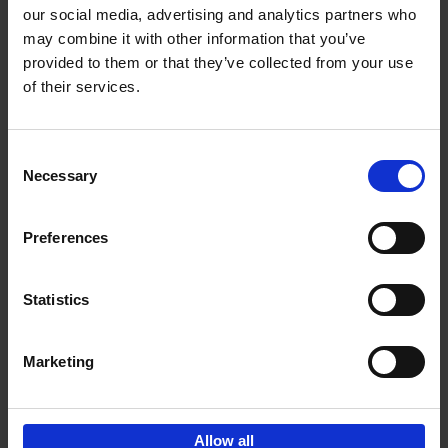
our social media, advertising and analytics partners who
may combine it with other information that you’ve
Add to basket
provided to them or that they’ve collected from your use
of their services.
150 Golf Courses You Need to
Visit Before You Die
Consent
Stefanie Waldek
Necessary
Hardback
2022
256
Selection
€
29,
99
Preferences
Statistics
Add to basket
Marketing
Sign up for book recommendations,
discounts and inspiration.
Allow all