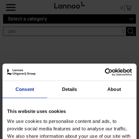
Skip to main content
0
Select a category
Search results '150'
2 results
150 Gardens You Need to
Consent
Details
About
Visit Before You Die
Stefanie Waldek
Hardback
2021
255
This website uses cookies
€
29,
99
We use cookies to personalise content and ads, to
provide social media features and to analyse our traffic.
We also share information about your use of our site with