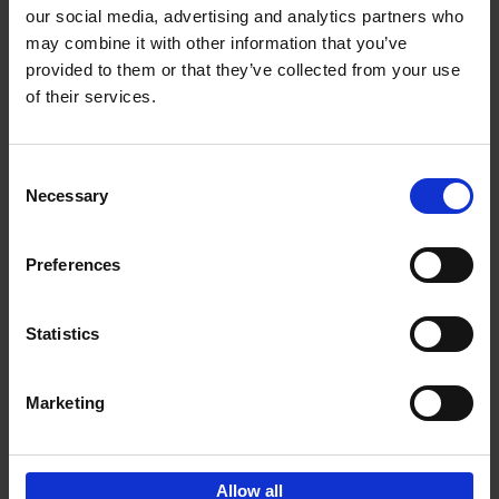
our social media, advertising and analytics partners who
may combine it with other information that you’ve
Add to basket
provided to them or that they’ve collected from your use
of their services.
150 Libraries You Need to
Visit Before You Die
Consent
Léa Teuscher
Necessary
Hardback
2025
256
Selection
€
29,
99
Preferences
Statistics
Add to basket
Marketing
Sign up for book recommendations,
discounts and inspiration.
Allow all