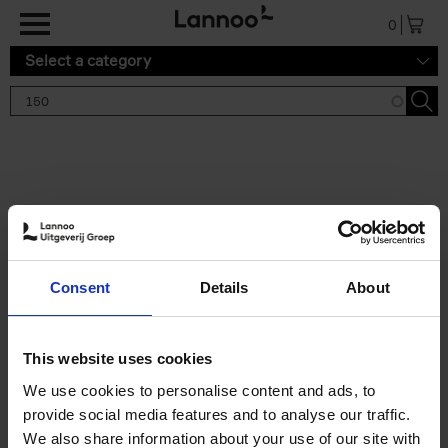
Skip to main content
0
Select a category
Search results '150'
2 results
150 Tea Houses You Need to
Consent
Details
About
Visit Before You Die
Léa Teuscher
Hardback
2025
256
This website uses cookies
€
29,
99
We use cookies to personalise content and ads, to
provide social media features and to analyse our traffic.
We also share information about your use of our site with