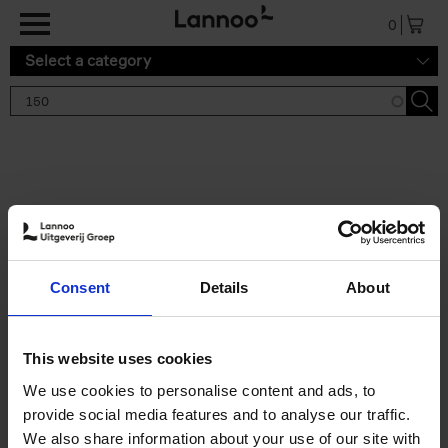
Skip to main content
0
Select a category
Search results '150'
2 results
150 Gardens You Need to
Consent
Details
About
Visit Before You Die
Stefanie Waldek
Hardback
2021
255
This website uses cookies
€
29,
99
We use cookies to personalise content and ads, to
provide social media features and to analyse our traffic.
We also share information about your use of our site with