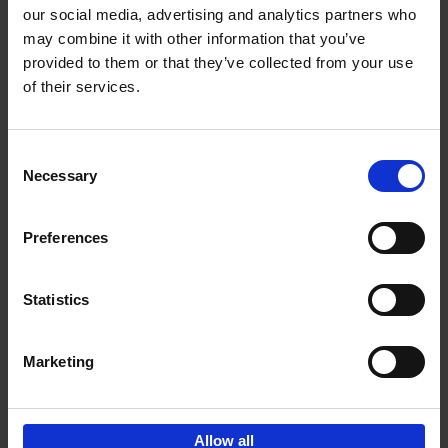
our social media, advertising and analytics partners who
may combine it with other information that you’ve
Add to basket
provided to them or that they’ve collected from your use
of their services.
150 Golf Courses You Need to
Visit Before You Die
Consent
Stefanie Waldek
Necessary
Hardback
2022
256
Selection
€
29,
99
Preferences
Statistics
Add to basket
Marketing
Sign up for book recommendations,
discounts and inspiration.
Allow all