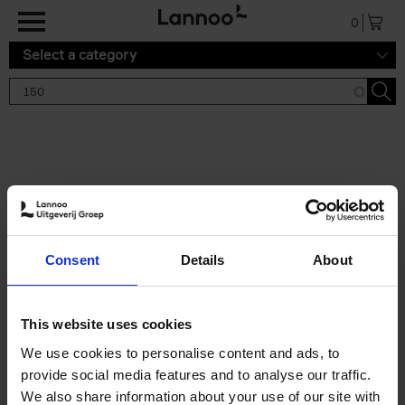
Skip to main content
0
Select a category
Search results '150'
2 results
150 Tea Houses You Need to
Consent
Details
About
Visit Before You Die
Léa Teuscher
Hardback
2025
256
This website uses cookies
€
29,
99
We use cookies to personalise content and ads, to
provide social media features and to analyse our traffic.
We also share information about your use of our site with