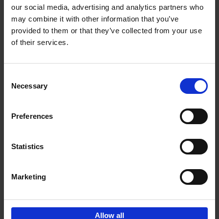
our social media, advertising and analytics partners who
may combine it with other information that you’ve
Add to basket
provided to them or that they’ve collected from your use
of their services.
150 Libraries You Need to
Visit Before You Die
Consent
Léa Teuscher
Necessary
Hardback
2025
256
Selection
€
29,
99
Preferences
Statistics
Add to basket
Marketing
Sign up for book recommendations,
discounts and inspiration.
Allow all