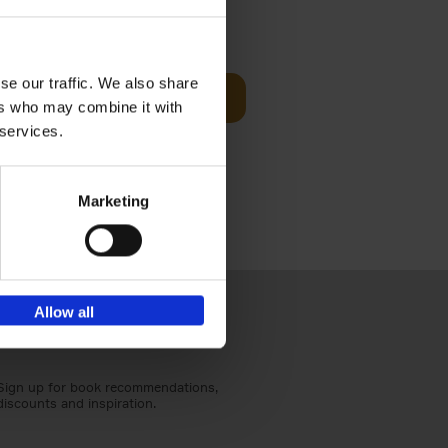
Visit
€
29,
99
se our traffic. We also share
Add to basket
ers who may combine it with
otels, 150
 services.
 You Need
Marketing
Allow all
Sign up for book recommendations,
discounts and inspiration.