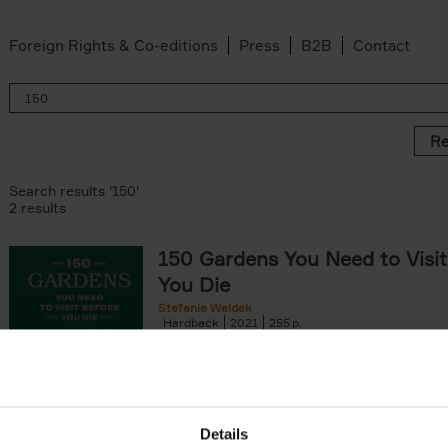
Foreign Rights & Co-editions
Press
B2B
Contact
Re
Search results '150'
2 results
150 Gardens You Need to Visit
You Die
Stefanie Waldek
Hardback
2021
255
150 Gardens You Need to Visit before You D
a selection of the most beautiful gardens in
renowned for their[...]
Details