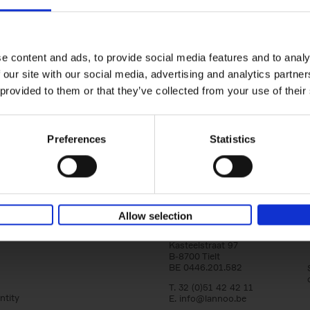
150 Golf Courses You Need to 
Before You Die
Stefanie Waldek
e content and ads, to provide social media features and to analy
Hardback
2022
256
 our site with our social media, advertising and analytics partn
Following 150 Bars, 150 Restaurants, 150 H
 provided to them or that they’ve collected from your use of their
Houses and 150 Gardens, 150 Golf Courses
to Visit Before You[...]
Preferences
Statistics
Allow selection
Lannoo Publishers
Kasteelstraat 97
B-8700 Tielt
BE 0446.201.582
T. 32 (0)51 42 42 11
ntity
E.
info@lannoo.be