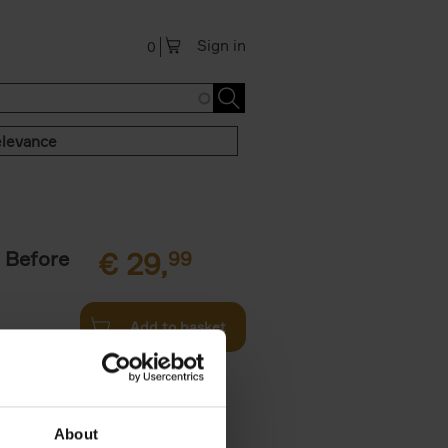
Sign in
0
levance
 Before
€
29,
99
Add to basket
ie profiles
 the world,
About