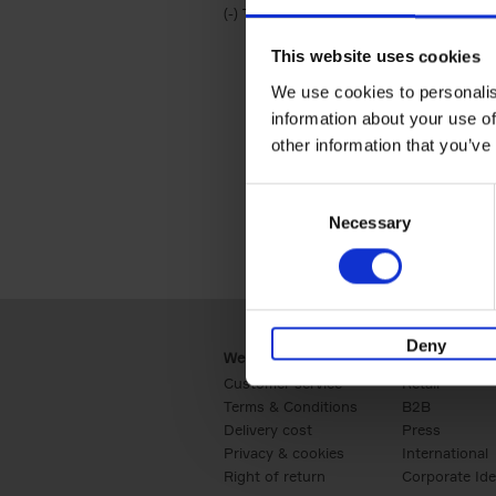
(-)
Remove Travel & Lifestyle filter
Travel & Lifestyle
This website uses cookies
We use cookies to personalis
information about your use of
other information that you’ve
Consent
Necessary
Selection
Deny
Webshop
Business
Customer service
Retail
Terms & Conditions
B2B
Delivery cost
Press
Privacy & cookies
International
Right of return
Corporate Ide