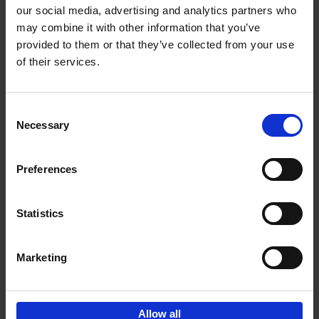
our social media, advertising and analytics partners who
may combine it with other information that you’ve
Add to basket
provided to them or that they’ve collected from your use
of their services.
150 Libraries You Need to
Visit Before You Die
Consent
Léa Teuscher
Necessary
Hardback
2025
256
Selection
€
29,
99
Preferences
Statistics
Add to basket
Marketing
Sign up for book recommendations,
discounts and inspiration.
Allow all