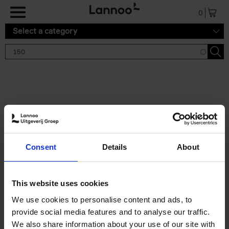
Skip to main content
0
Select a category
Search results '150'
2 results
150 Tea Houses You Need to
Consent
Details
About
Visit Before You Die
Léa Teuscher
Hardback
2025
256
This website uses cookies
€
29,
99
We use cookies to personalise content and ads, to
provide social media features and to analyse our traffic.
We also share information about your use of our site with