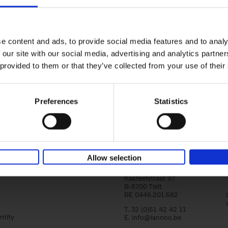
150 Libraries You Need to Visi
You Die
Léa Teuscher
e content and ads, to provide social media features and to analy
Hardback
2025
256
 our site with our social media, advertising and analytics partn
Discover the most enchanting libraries aro
 provided to them or that they’ve collected from your use of their
world in 150 Libraries You Need to Visit Be
Die. This book will take[...]
Preferences
Statistics
Allow selection
Lannoo Publishers
Kasteelstraat 97
B-8700 Tielt
BE 0446.201.582
T. 32 (0)51 42 42 11
ntity
E.
info@lannoo.be