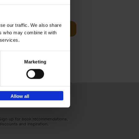
t Before
€
29,
99
se our traffic. We also share
Add to basket
ers who may combine it with
und the
 services.
fore You
Marketing
Allow all
Sign up for book recommendations,
discounts and inspiration.