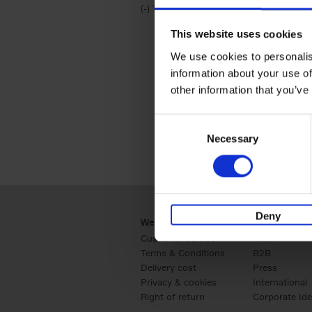
(-)
Remove Travel & Lifestyle filter
Travel & Lifestyle
This website uses cookies
We use cookies to personalis
information about your use of
other information that you’ve
Consent
Necessary
Selection
Deny
Webshop
Business
Customer service
Retail
Terms & Conditions
B2B
Delivery cost
Press
Privacy & cookies
International
Right of return
Corporate Ide