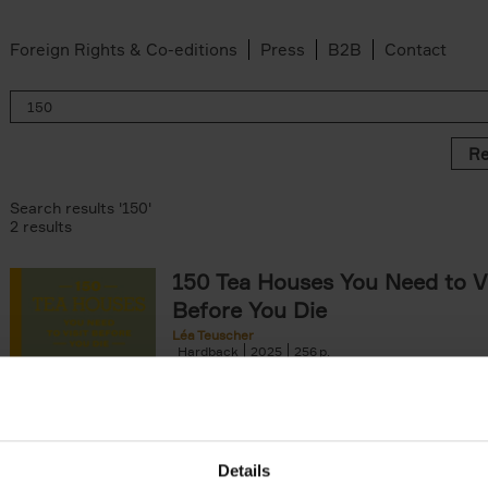
Foreign Rights & Co-editions
Press
B2B
Contact
Re
Search results '150'
2 results
150 Tea Houses You Need to Vi
Before You Die
Léa Teuscher
Hardback
2025
256
A selection of the 150 most exquisite tea h
the world - each having a unique story to te
the United Kingdom to Japan and from[...]
Details