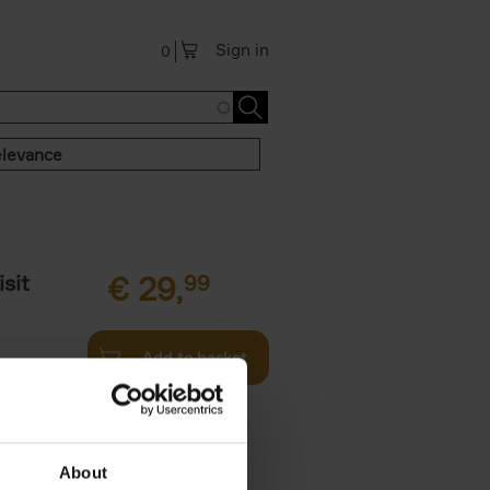
Sign in
0
levance
sit
€
29,
99
Add to basket
ouses in
ll. From
About