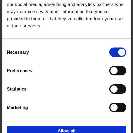
our social media, advertising and analytics partners who
may combine it with other information that you’ve
Add to basket
provided to them or that they’ve collected from your use
of their services.
150 Libraries You Need to
Visit Before You Die
Consent
Léa Teuscher
Necessary
Hardback
2025
256
Selection
€
29,
99
Preferences
Statistics
Add to basket
Marketing
Sign up for book recommendations,
discounts and inspiration.
Allow all