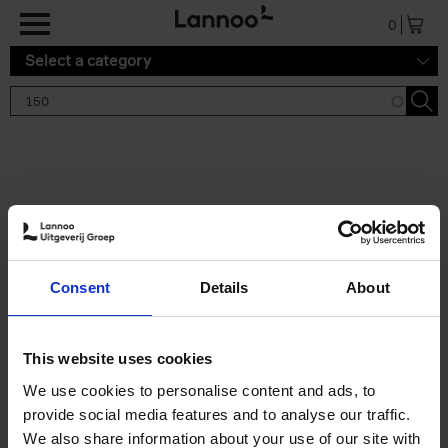
Skip to main content
0
Select a category
Search results '150'
2 results
150 Tea Houses You Need to
Consent
Details
About
Visit Before You Die
Léa Teuscher
Hardback
2025
256
This website uses cookies
€
29,
99
We use cookies to personalise content and ads, to
provide social media features and to analyse our traffic.
We also share information about your use of our site with