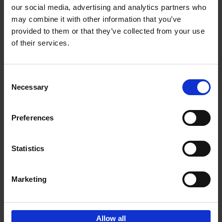
our social media, advertising and analytics partners who
may combine it with other information that you’ve
Add to basket
provided to them or that they’ve collected from your use
of their services.
150 Libraries You Need to
Visit Before You Die
Consent
Léa Teuscher
Necessary
Hardback
2025
256
Selection
€
29,
99
Preferences
Statistics
Add to basket
Marketing
Sign up for book recommendations,
discounts and inspiration.
Allow all