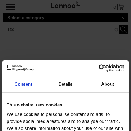
Skip to main content
0
Select a category
Search results '150'
2 results
150 Tea Houses You Need to
Consent
Details
About
Visit Before You Die
Léa Teuscher
Hardback
2025
256
This website uses cookies
€
29,
99
We use cookies to personalise content and ads, to
provide social media features and to analyse our traffic.
We also share information about your use of our site with