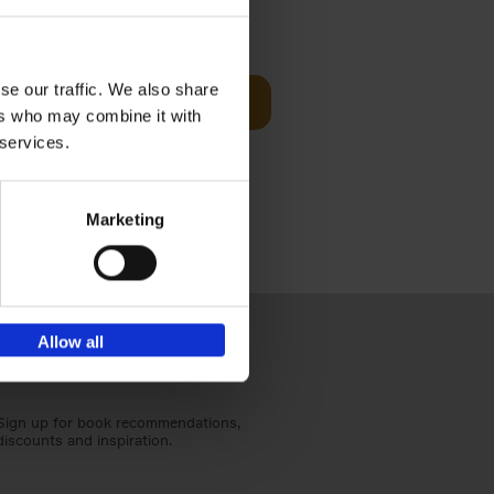
t Before
€
29,
99
se our traffic. We also share
Add to basket
ers who may combine it with
und the
 services.
fore You
Marketing
Allow all
Sign up for book recommendations,
discounts and inspiration.