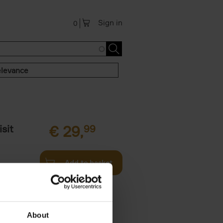
Sign in
0
levance
sit
€
29,
99
Add to basket
ouses in
ll. From
About