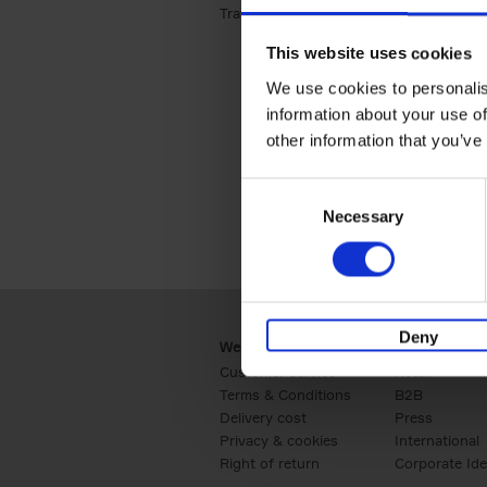
Travel & Lifestyle (2)
Apply Travel & Lifest
This website uses cookies
We use cookies to personalis
information about your use of
other information that you’ve
Consent
Necessary
Selection
Deny
Webshop
Business
Customer service
Retail
Terms & Conditions
B2B
Delivery cost
Press
Privacy & cookies
International
Right of return
Corporate Ide