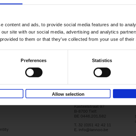
yle filter
150 Libraries You Need to Visi
You Die
Léa Teuscher
e content and ads, to provide social media features and to analy
Hardback
2025
256
 our site with our social media, advertising and analytics partn
Discover the most enchanting libraries aro
 provided to them or that they’ve collected from your use of their
world in 150 Libraries You Need to Visit Be
Die. This book will take[...]
Preferences
Statistics
Allow selection
Lannoo Publishers
Kasteelstraat 97
B-8700 Tielt
BE 0446.201.582
T. 32 (0)51 42 42 11
ntity
E.
info@lannoo.be