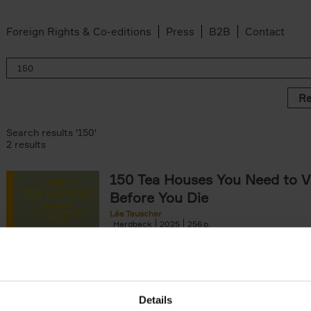
Foreign Rights & Co-editions
Press
B2B
Contact
Re
Search results '150'
2 results
150 Tea Houses You Need to Vi
Before You Die
Léa Teuscher
Hardback
2025
256
A selection of the 150 most exquisite tea h
the world - each having a unique story to te
the United Kingdom to Japan and from[...]
Details