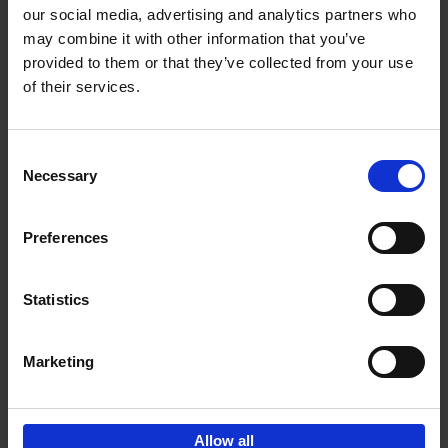
our social media, advertising and analytics partners who
may combine it with other information that you’ve
Add to basket
provided to them or that they’ve collected from your use
of their services.
150 Golf Courses You Need to
Visit Before You Die
Consent
Stefanie Waldek
Necessary
Hardback
2022
256
Selection
€
29,
99
Preferences
Statistics
Add to basket
Marketing
Sign up for book recommendations,
discounts and inspiration.
Allow all