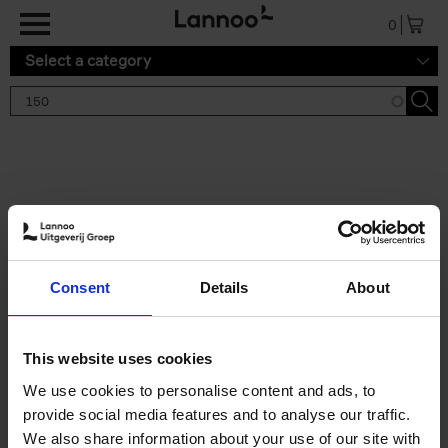
Skip to main content
0
Select a category
Search results '150'
2 results
150 Gardens You Need to
Consent
Details
About
Visit Before You Die
Stefanie Waldek
Hardback
2021
255
This website uses cookies
€
29,
99
We use cookies to personalise content and ads, to
provide social media features and to analyse our traffic.
We also share information about your use of our site with