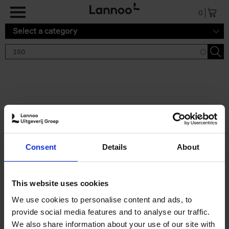
Skip to main content
0
Select a category
Search results '150'
2 results
150 Gardens You Need to
Consent
Details
About
Visit Before You Die
Stefanie Waldek
Hardback
2021
255
This website uses cookies
€
29,
99
We use cookies to personalise content and ads, to
provide social media features and to analyse our traffic.
We also share information about your use of our site with