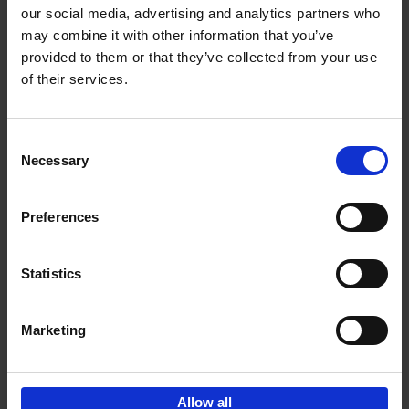
our social media, advertising and analytics partners who
may combine it with other information that you’ve
Add to basket
provided to them or that they’ve collected from your use
of their services.
150 Golf Courses You Need to
Visit Before You Die
Consent
Stefanie Waldek
Necessary
Hardback
2022
256
Selection
€
29,
99
Preferences
Statistics
Add to basket
Marketing
Sign up for book recommendations,
discounts and inspiration.
Allow all