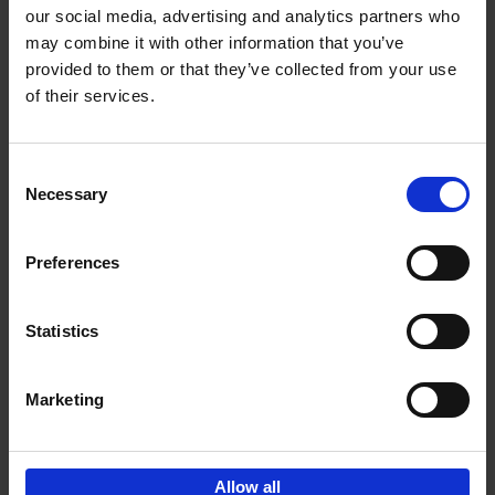
our social media, advertising and analytics partners who
may combine it with other information that you’ve
Add to basket
provided to them or that they’ve collected from your use
of their services.
150 Golf Courses You Need to
Visit Before You Die
Consent
Stefanie Waldek
Necessary
Hardback
2022
256
Selection
€
29,
99
Preferences
Statistics
Add to basket
Marketing
Sign up for book recommendations,
discounts and inspiration.
Allow all