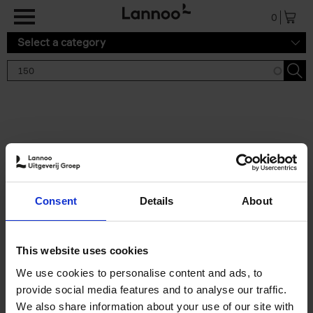
Skip to main content
0
Select a category
Search results '150'
2 results
150 Gardens You Need to
Consent
Details
About
Visit Before You Die
Stefanie Waldek
Hardback
2021
255
This website uses cookies
€
29,
99
We use cookies to personalise content and ads, to
provide social media features and to analyse our traffic.
We also share information about your use of our site with