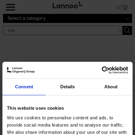
Skip to main content
0
Select a category
Search results '150'
2 results
150 Tea Houses You Need to
Consent
Details
About
Visit Before You Die
Léa Teuscher
Hardback
2025
256
This website uses cookies
€
29,
99
We use cookies to personalise content and ads, to
provide social media features and to analyse our traffic.
We also share information about your use of our site with