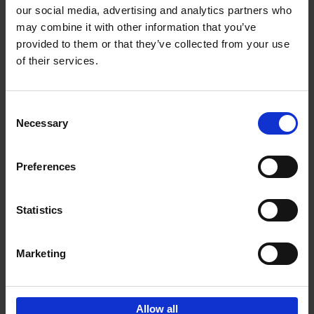
our social media, advertising and analytics partners who
may combine it with other information that you’ve
Add to basket
provided to them or that they’ve collected from your use
of their services.
150 Libraries You Need to
Visit Before You Die
Consent
Léa Teuscher
Necessary
Hardback
2025
256
Selection
€
29,
99
Preferences
Statistics
Add to basket
Marketing
Sign up for book recommendations,
discounts and inspiration.
Allow all