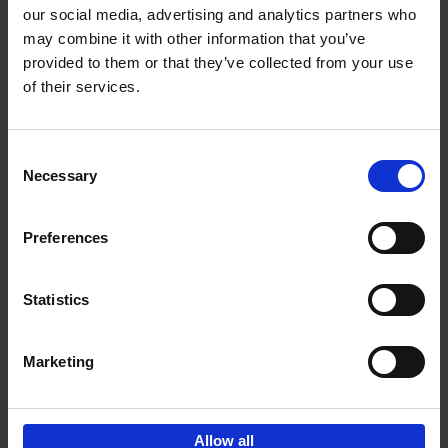
our social media, advertising and analytics partners who
may combine it with other information that you’ve
Add to basket
provided to them or that they’ve collected from your use
of their services.
150 Libraries You Need to
Visit Before You Die
Consent
Léa Teuscher
Necessary
Hardback
2025
256
Selection
€
29,
99
Preferences
Statistics
Add to basket
Marketing
Sign up for book recommendations,
discounts and inspiration.
Allow all