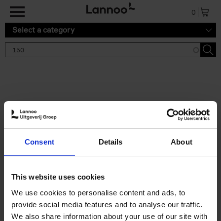
Skip to main content
0
Select a category
Search results '150'
2 results
150 Tea Houses You Need to
Consent
Details
About
Visit Before You Die
Léa Teuscher
Hardback
2025
256
This website uses cookies
€
29,
99
We use cookies to personalise content and ads, to
provide social media features and to analyse our traffic.
We also share information about your use of our site with