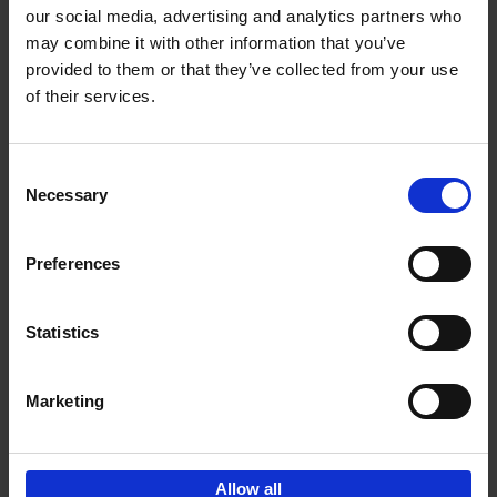
our social media, advertising and analytics partners who
may combine it with other information that you’ve
Add to basket
provided to them or that they’ve collected from your use
of their services.
150 Golf Courses You Need to
Visit Before You Die
Consent
Stefanie Waldek
Necessary
Hardback
2022
256
Selection
€
29,
99
Preferences
Statistics
Add to basket
Marketing
Sign up for book recommendations,
discounts and inspiration.
Allow all