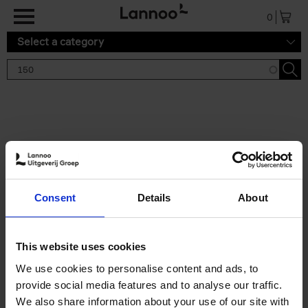
Skip to main content
0
Select a category
Search results '150'
2 results
150 Gardens You Need to
Consent
Details
About
Visit Before You Die
Stefanie Waldek
Hardback
2021
255
This website uses cookies
€
29,
99
We use cookies to personalise content and ads, to
provide social media features and to analyse our traffic.
We also share information about your use of our site with