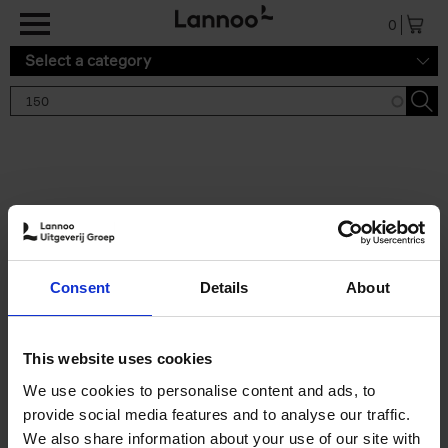
Skip to main content
0
Select a category
Search results '150'
2 results
150 Gardens You Need to
Consent
Details
About
Visit Before You Die
Stefanie Waldek
Hardback
2021
255
This website uses cookies
€
29,
99
We use cookies to personalise content and ads, to
provide social media features and to analyse our traffic.
We also share information about your use of our site with