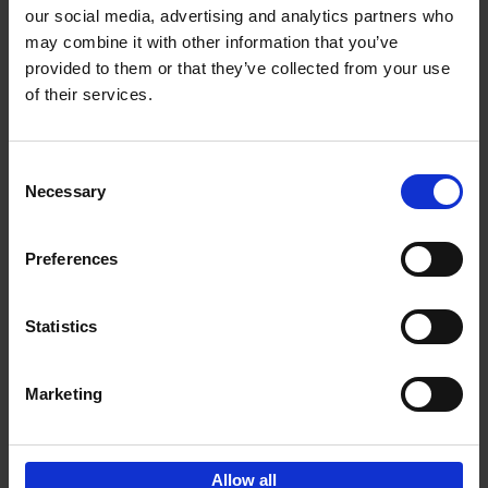
our social media, advertising and analytics partners who
may combine it with other information that you’ve
Add to basket
provided to them or that they’ve collected from your use
of their services.
150 Golf Courses You Need to
Visit Before You Die
Consent
Stefanie Waldek
Necessary
Hardback
2022
256
Selection
€
29,
99
Preferences
Statistics
Add to basket
Marketing
Sign up for book recommendations,
discounts and inspiration.
Allow all