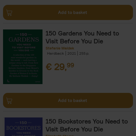
Add to basket
150 Gardens You Need to
Visit Before You Die
Stefanie Waldek
Hardback
2021
255
€
29,
99
Add to basket
150 Bookstores You Need to
Visit Before You Die