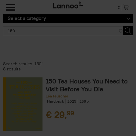
Skip to main content
0
Select a category
Search results '150'
8 results
150 Tea Houses You Need to
Visit Before You Die
Léa Teuscher
Hardback
2025
256
€
29,
99