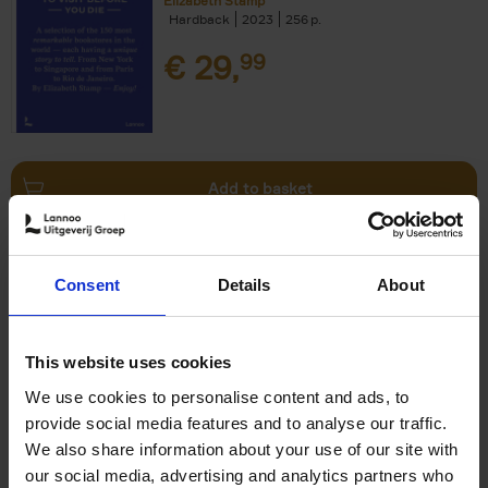
Elizabeth Stamp
Hardback
2023
256
€
29,
99
Add to basket
150 Spas You Need to Visit
Consent
Details
About
Before You Die
Devorah Lev-Tov
Hardback
2024
256
This website uses cookies
€
29,
99
We use cookies to personalise content and ads, to
provide social media features and to analyse our traffic.
We also share information about your use of our site with
our social media, advertising and analytics partners who