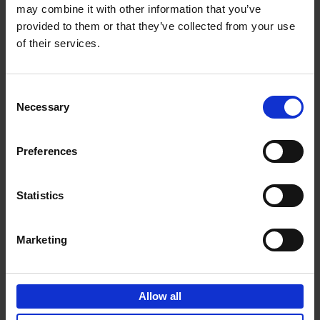
may combine it with other information that you’ve
Add to basket
provided to them or that they’ve collected from your use
of their services.
150 Golf Courses You Need to
Visit Before You Die
Consent
Stefanie Waldek
Necessary
Hardback
2022
256
Selection
€
29,
99
Preferences
Statistics
Add to basket
Marketing
150 Vineyards You Need to
Visit Before You Die
Allow all
Shana Clarke
Hardback
2022
251