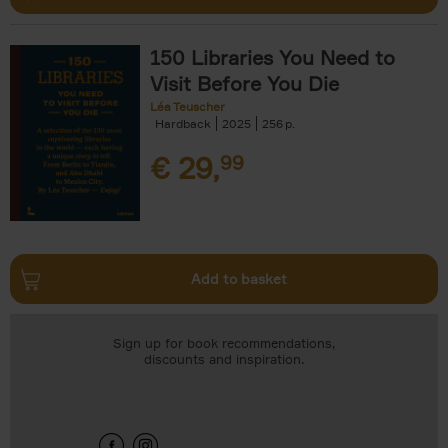
150 Libraries You Need to
Visit Before You Die
Léa Teuscher
Hardback
2025
256
€
29,
99
Add to basket
Sign up for book recommendations,
discounts and inspiration.