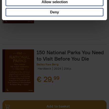
Allow selection
€
29,
99
Deny
150 National Parks You Need
to Visit Before You Die
Bailey Rae Berg
Hardback
2024
256
€
29,
99
Add to basket