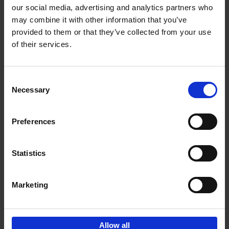
our social media, advertising and analytics partners who
may combine it with other information that you’ve
Add to basket
provided to them or that they’ve collected from your use
of their services.
150 Golf Courses You Need to
Visit Before You Die
Consent
Stefanie Waldek
Necessary
Hardback
2022
256
Selection
€
29,
99
Preferences
Statistics
Add to basket
Marketing
Sign up for book recommendations,
discounts and inspiration.
Allow all