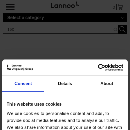
Skip to main content
0
Select a category
Search results '150'
2 results
150 Gardens You Need to
Consent
Details
About
Visit Before You Die
Stefanie Waldek
Hardback
2021
255
This website uses cookies
€
29,
99
We use cookies to personalise content and ads, to
provide social media features and to analyse our traffic.
We also share information about your use of our site with