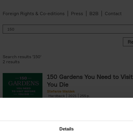
Foreign Rights & Co-editions
Press
B2B
Contact
Re
Search results '150'
2 results
150 Gardens You Need to Visit
You Die
Stefanie Waldek
Hardback
2021
255
150 Gardens You Need to Visit before You D
a selection of the most beautiful gardens in
renowned for their[...]
Details