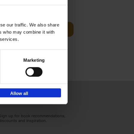
Visit
€
29,
99
se our traffic. We also share
Add to basket
ers who may combine it with
otels, 150
 services.
 You Need
Marketing
Allow all
Sign up for book recommendations,
discounts and inspiration.