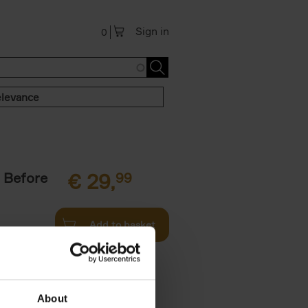
Sign in
0
levance
 Before
€
29,
99
Add to basket
ie profiles
 the world,
About