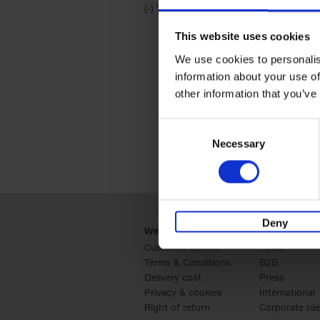
(-)
Remove Travel & Lifestyle filter
Travel & Lifestyle
This website uses cookies
We use cookies to personalis
information about your use of
other information that you’ve
Consent
Necessary
Selection
Deny
Webshop
Business
Customer service
Retail
Terms & Conditions
B2B
Delivery cost
Press
Privacy & cookies
International
Right of return
Corporate Ide