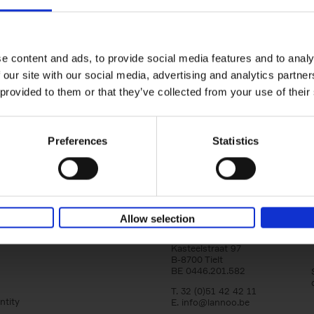
150 Golf Courses You Need to 
Before You Die
Stefanie Waldek
e content and ads, to provide social media features and to analy
Hardback
2022
256
 our site with our social media, advertising and analytics partn
Following 150 Bars, 150 Restaurants, 150 H
 provided to them or that they’ve collected from your use of their
Houses and 150 Gardens, 150 Golf Courses
to Visit Before You[...]
Preferences
Statistics
Allow selection
Lannoo Publishers
Kasteelstraat 97
B-8700 Tielt
BE 0446.201.582
T. 32 (0)51 42 42 11
ntity
E.
info@lannoo.be