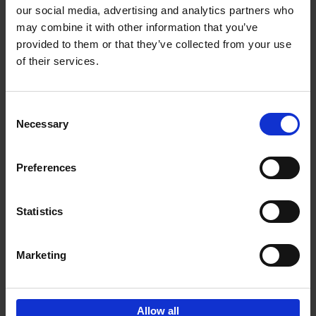
our social media, advertising and analytics partners who
may combine it with other information that you’ve
Add to basket
provided to them or that they’ve collected from your use
of their services.
150 Libraries You Need to
Visit Before You Die
Consent
Léa Teuscher
Necessary
Hardback
2025
256
Selection
€
29,
99
Preferences
Statistics
Add to basket
Marketing
Sign up for book recommendations,
discounts and inspiration.
Allow all