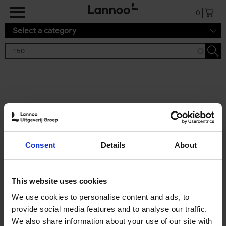
Skip to main content
0
Select a category
Search results '150'
2 results
150 Tea Houses You Need to
Consent
Details
About
Visit Before You Die
Léa Teuscher
Hardback
2025
256
This website uses cookies
€
29,
99
We use cookies to personalise content and ads, to
provide social media features and to analyse our traffic.
We also share information about your use of our site with