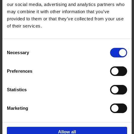
our social media, advertising and analytics partners who
may combine it with other information that you’ve
Add to basket
provided to them or that they’ve collected from your use
of their services.
150 Golf Courses You Need to
Visit Before You Die
Consent
Stefanie Waldek
Necessary
Hardback
2022
256
Selection
€
29,
99
Preferences
Statistics
Add to basket
Marketing
Sign up for book recommendations,
discounts and inspiration.
Allow all