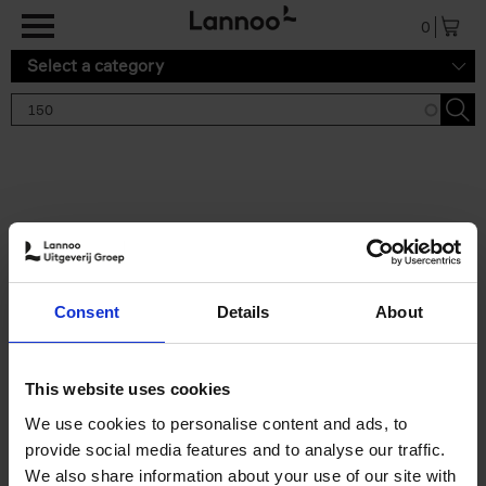
Skip to main content
0
Select a category
Search results '150'
2 results
150 Gardens You Need to
Consent
Details
About
Visit Before You Die
Stefanie Waldek
Hardback
2021
255
This website uses cookies
€
29,
99
We use cookies to personalise content and ads, to
provide social media features and to analyse our traffic.
We also share information about your use of our site with