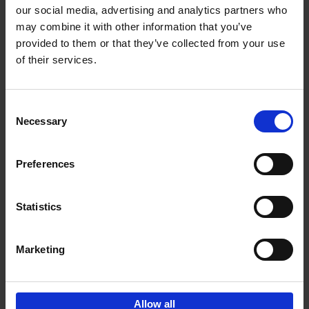
our social media, advertising and analytics partners who
may combine it with other information that you’ve
Add to basket
provided to them or that they’ve collected from your use
of their services.
150 Libraries You Need to
Visit Before You Die
Consent
Léa Teuscher
Necessary
Hardback
2025
256
Selection
€
29,
99
Preferences
Statistics
Add to basket
Marketing
Sign up for book recommendations,
discounts and inspiration.
Allow all