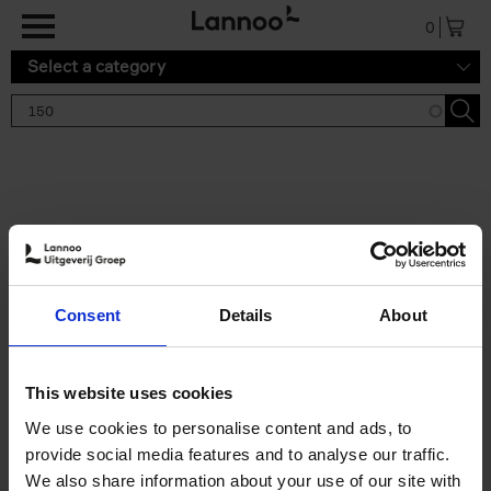
Skip to main content
0
Select a category
Search results '150'
2 results
150 Tea Houses You Need to
Consent
Details
About
Visit Before You Die
Léa Teuscher
Hardback
2025
256
This website uses cookies
€
29,
99
We use cookies to personalise content and ads, to
provide social media features and to analyse our traffic.
We also share information about your use of our site with