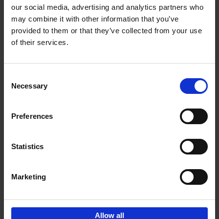
our social media, advertising and analytics partners who
may combine it with other information that you’ve
Add to basket
provided to them or that they’ve collected from your use
of their services.
150 Libraries You Need to
Visit Before You Die
Consent
Léa Teuscher
Necessary
Hardback
2025
256
Selection
€
29,
99
Preferences
Statistics
Add to basket
Marketing
Sign up for book recommendations,
discounts and inspiration.
Allow all