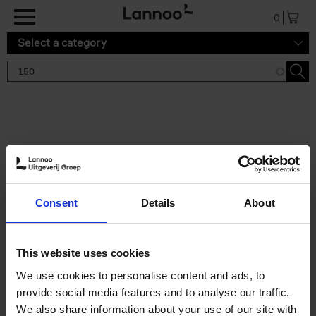
Skip to main content
0
Select a category
Search results '150'
2 results
150 Tea Houses You Need to
Consent
Details
About
Visit Before You Die
Léa Teuscher
Hardback
2025
256
This website uses cookies
€
29,
99
We use cookies to personalise content and ads, to
provide social media features and to analyse our traffic.
We also share information about your use of our site with