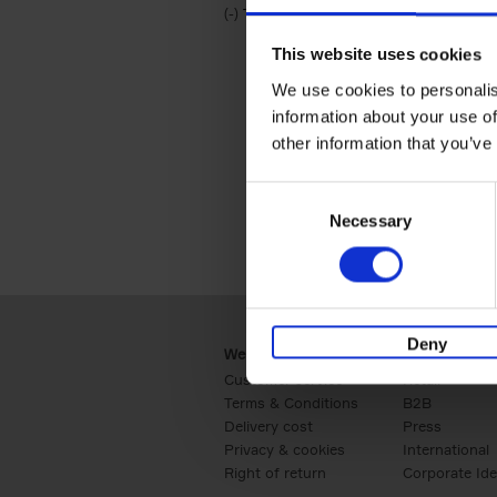
(-)
Remove Travel & Lifestyle filter
Travel & Lifestyle
This website uses cookies
We use cookies to personalis
information about your use of
other information that you’ve
Consent
Necessary
Selection
Deny
Webshop
Business
Customer service
Retail
Terms & Conditions
B2B
Delivery cost
Press
Privacy & cookies
International
Right of return
Corporate Ide