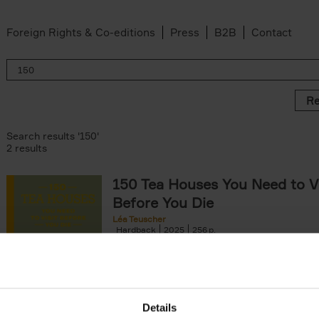
Foreign Rights & Co-editions
Press
B2B
Contact
Re
Search results '150'
2 results
150 Tea Houses You Need to Vi
Before You Die
Léa Teuscher
Hardback
2025
256
A selection of the 150 most exquisite tea h
the world - each having a unique story to te
the United Kingdom to Japan and from[...]
Details