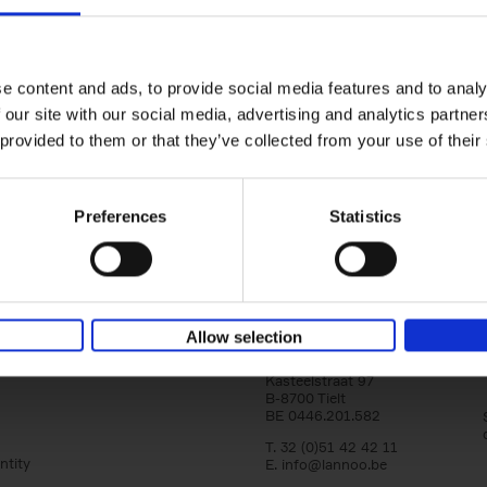
150 Libraries You Need to Visi
You Die
Léa Teuscher
e content and ads, to provide social media features and to analy
Hardback
2025
256
 our site with our social media, advertising and analytics partn
Discover the most enchanting libraries aro
 provided to them or that they’ve collected from your use of their
world in 150 Libraries You Need to Visit Be
Die. This book will take[...]
Preferences
Statistics
Allow selection
Lannoo Publishers
Kasteelstraat 97
B-8700 Tielt
BE 0446.201.582
T. 32 (0)51 42 42 11
ntity
E.
info@lannoo.be