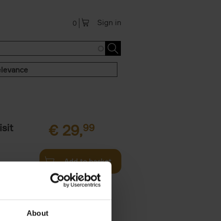
Sign in
0
levance
sit
€
29,
99
Add to basket
ouses in
ll. From
About