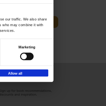
t Before
€
29,
99
se our traffic. We also share
Add to basket
ers who may combine it with
und the
 services.
fore You
Marketing
Allow all
Sign up for book recommendations,
discounts and inspiration.