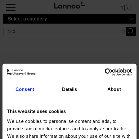
Skip to main content
0
Select a category
Search results '150'
2 results
150 Tea Houses You Need to
Consent
Details
About
Visit Before You Die
Léa Teuscher
Hardback
2025
256
This website uses cookies
€
29,
99
We use cookies to personalise content and ads, to
provide social media features and to analyse our traffic.
We also share information about your use of our site with