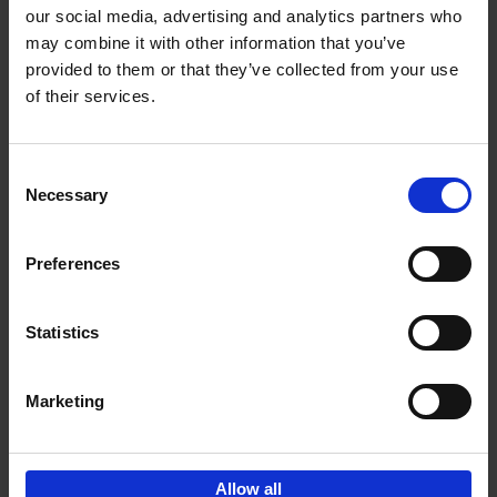
our social media, advertising and analytics partners who
may combine it with other information that you’ve
Add to basket
provided to them or that they’ve collected from your use
of their services.
150 Libraries You Need to
Visit Before You Die
Consent
Léa Teuscher
Necessary
Hardback
2025
256
Selection
€
29,
99
Preferences
Statistics
Add to basket
Marketing
Sign up for book recommendations,
discounts and inspiration.
Allow all