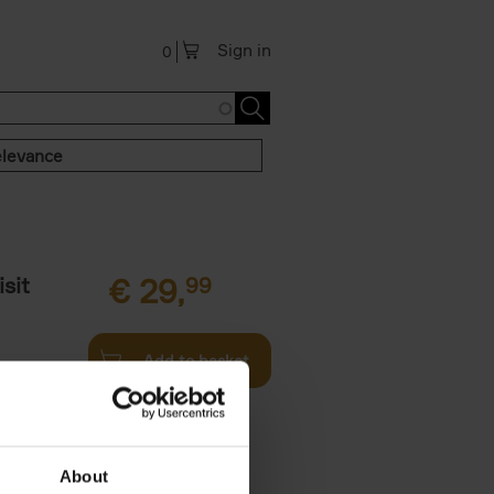
Sign in
0
levance
sit
€
29,
99
Add to basket
ouses in
ll. From
About