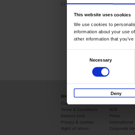
(-)
Remove Travel & Lifestyle filter
Travel & Lifestyle
This website uses cookies
We use cookies to personalis
information about your use of
other information that you’ve
Consent
Necessary
Selection
Deny
Webshop
Business
Customer service
Retail
Terms & Conditions
B2B
Delivery cost
Press
Privacy & cookies
International
Right of return
Corporate Ide