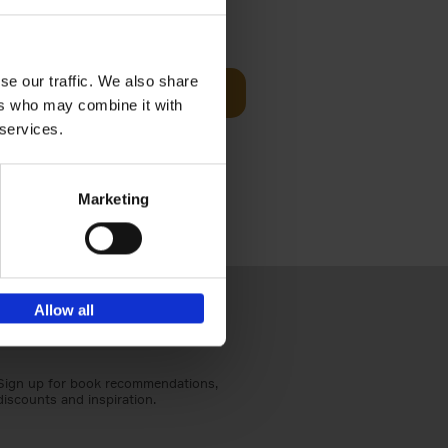
t Before
€
29,
99
se our traffic. We also share
Add to basket
ers who may combine it with
und the
 services.
fore You
Marketing
Allow all
Sign up for book recommendations,
discounts and inspiration.