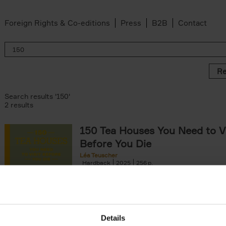
Foreign Rights & Co-editions
Press
B2B
Contact
Re
Search results '150'
2 results
150 Tea Houses You Need to Vi
Before You Die
Léa Teuscher
Hardback
2025
256
A selection of the 150 most exquisite tea h
the world - each having a unique story to te
the United Kingdom to Japan and from[...]
Details