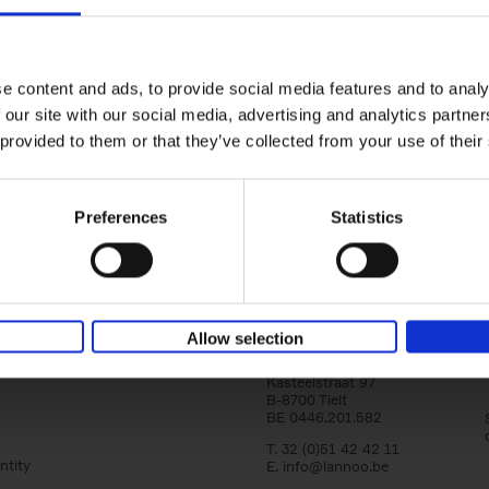
150 Libraries You Need to Visi
You Die
Léa Teuscher
e content and ads, to provide social media features and to analy
Hardback
2025
256
 our site with our social media, advertising and analytics partn
Discover the most enchanting libraries aro
 provided to them or that they’ve collected from your use of their
world in 150 Libraries You Need to Visit Be
Die. This book will take[...]
Preferences
Statistics
Allow selection
Lannoo Publishers
Kasteelstraat 97
B-8700 Tielt
BE 0446.201.582
T. 32 (0)51 42 42 11
ntity
E.
info@lannoo.be