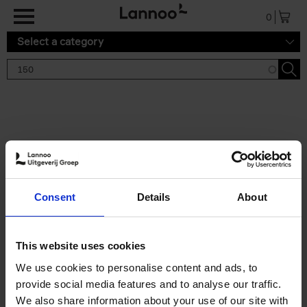
Skip to main content
0
Select a category
Search results '150'
2 results
150 Tea Houses You Need to
Consent
Details
About
Visit Before You Die
Léa Teuscher
Hardback
2025
256
This website uses cookies
€
29,
99
We use cookies to personalise content and ads, to
provide social media features and to analyse our traffic.
We also share information about your use of our site with