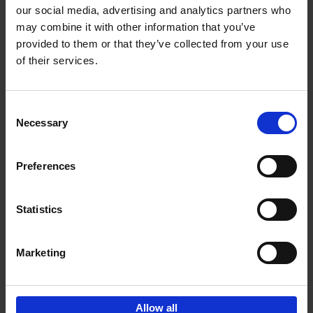
our social media, advertising and analytics partners who
may combine it with other information that you’ve
Add to basket
provided to them or that they’ve collected from your use
of their services.
150 Libraries You Need to
Visit Before You Die
Consent
Léa Teuscher
Necessary
Hardback
2025
256
Selection
€
29,
99
Preferences
Statistics
Add to basket
Marketing
Sign up for book recommendations,
discounts and inspiration.
Allow all