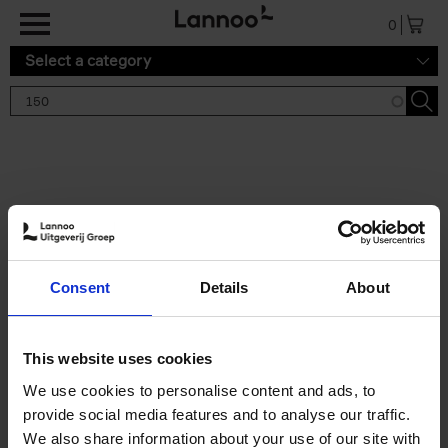
Skip to main content
0
Select a category
Search results '150'
2 results
150 Tea Houses You Need to
Consent
Details
About
Visit Before You Die
Léa Teuscher
Hardback
2025
256
This website uses cookies
€
29,
99
We use cookies to personalise content and ads, to
provide social media features and to analyse our traffic.
We also share information about your use of our site with