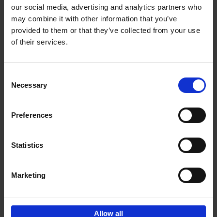
our social media, advertising and analytics partners who
may combine it with other information that you’ve
Add to basket
provided to them or that they’ve collected from your use
of their services.
150 Libraries You Need to
Visit Before You Die
Consent
Léa Teuscher
Necessary
Hardback
2025
256
Selection
€
29,
99
Preferences
Statistics
Add to basket
Marketing
Sign up for book recommendations,
discounts and inspiration.
Allow all