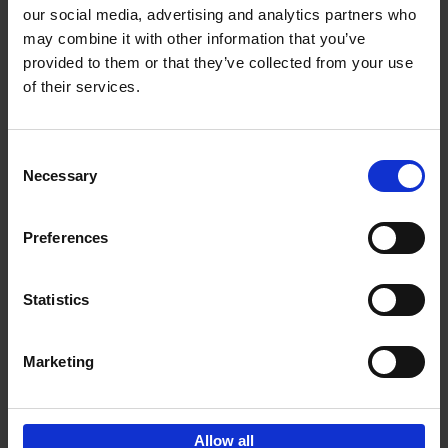
our social media, advertising and analytics partners who
may combine it with other information that you’ve
Add to basket
provided to them or that they’ve collected from your use
of their services.
150 Libraries You Need to
Visit Before You Die
Consent
Léa Teuscher
Necessary
Hardback
2025
256
Selection
€
29,
99
Preferences
Statistics
Add to basket
Marketing
Sign up for book recommendations,
discounts and inspiration.
Allow all