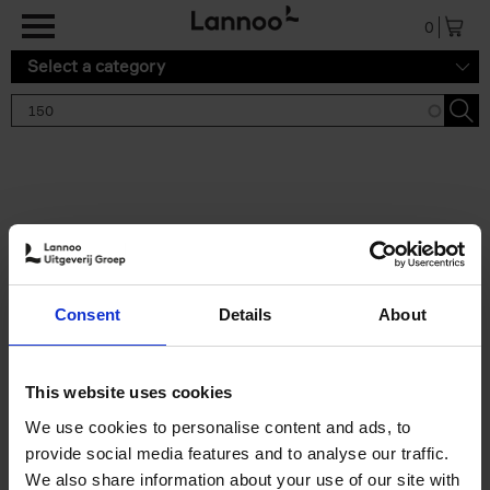
Skip to main content
0
Select a category
Search results '150'
2 results
150 Tea Houses You Need to
Consent
Details
About
Visit Before You Die
Léa Teuscher
Hardback
2025
256
This website uses cookies
€
29,
99
We use cookies to personalise content and ads, to
provide social media features and to analyse our traffic.
We also share information about your use of our site with