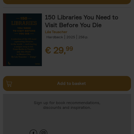
150 Libraries You Need to
Visit Before You Die
Léa Teuscher
Hardback
2025
256
€
29,
99
Add to basket
Sign up for book recommendations,
discounts and inspiration.