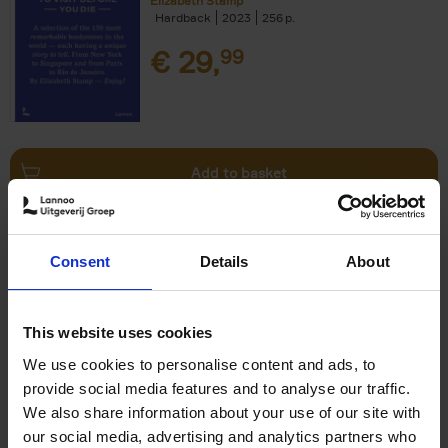
Elizabeth Stamp
Hardback
2023
256
€
29,
99
Add to basket
150 Spas You Need to Visit
Consent
Details
About
Before You Die
Devorah Lev-Tov
Hardback
2024
256
This website uses cookies
€
29,
99
We use cookies to personalise content and ads, to
provide social media features and to analyse our traffic.
We also share information about your use of our site with
our social media, advertising and analytics partners who