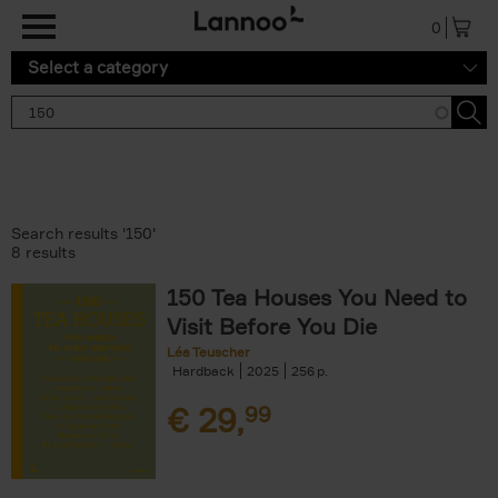
Skip to main content
0
Select a category
Search results '150'
8 results
150 Tea Houses You Need to
Visit Before You Die
Léa Teuscher
Hardback
2025
256
€
29,
99