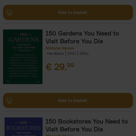
Add to basket
150 Gardens You Need to
Visit Before You Die
Stefanie Waldek
Hardback
2021
255
€
29,
99
Add to basket
150 Bookstores You Need to
Visit Before You Die