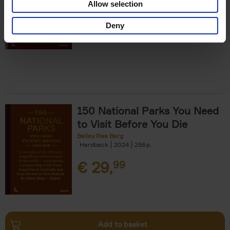
Allow selection
€
29,
99
Deny
150 National Parks You Need
to Visit Before You Die
Bailey Rae Berg
Hardback
2024
256
€
29,
99
Add to basket