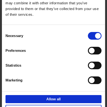
may combine it with other information that you’ve
Add to basket
provided to them or that they’ve collected from your use
of their services.
150 Golf Courses You Need to
Visit Before You Die
Consent
Stefanie Waldek
Necessary
Hardback
2022
256
Selection
€
29,
99
Preferences
Statistics
Add to basket
Marketing
150 Vineyards You Need to
Visit Before You Die
Allow all
Shana Clarke
Hardback
2022
251