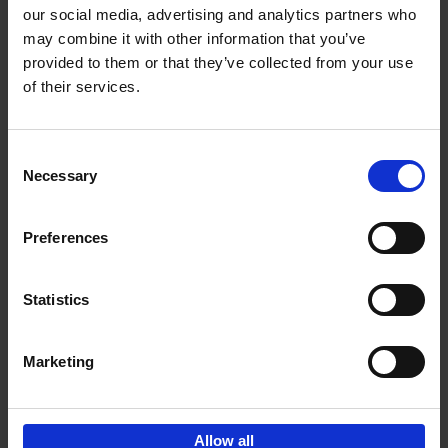
our social media, advertising and analytics partners who
may combine it with other information that you’ve
Add to basket
provided to them or that they’ve collected from your use
of their services.
150 Libraries You Need to
Visit Before You Die
Consent
Léa Teuscher
Necessary
Hardback
2025
256
Selection
€
29,
99
Preferences
Statistics
Add to basket
Marketing
Sign up for book recommendations,
discounts and inspiration.
Allow all