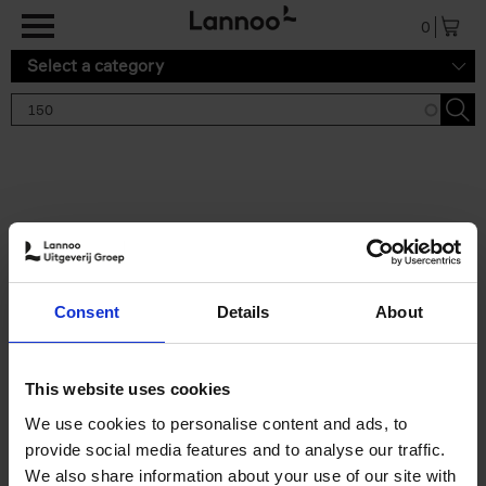
Skip to main content
0
Select a category
Search results '150'
2 results
150 Tea Houses You Need to
Consent
Details
About
Visit Before You Die
Léa Teuscher
Hardback
2025
256
This website uses cookies
€
29,
99
We use cookies to personalise content and ads, to
provide social media features and to analyse our traffic.
We also share information about your use of our site with