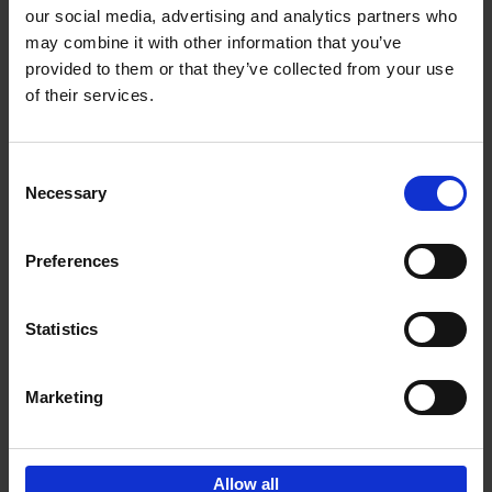
our social media, advertising and analytics partners who
may combine it with other information that you’ve
Add to basket
provided to them or that they’ve collected from your use
of their services.
150 Libraries You Need to
Visit Before You Die
Consent
Léa Teuscher
Necessary
Hardback
2025
256
Selection
€
29,
99
Preferences
Statistics
Add to basket
Marketing
Sign up for book recommendations,
discounts and inspiration.
Allow all