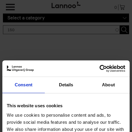
Skip to main content
0
Select a category
Search results '150'
2 results
150 Tea Houses You Need to
Consent
Details
About
Visit Before You Die
Léa Teuscher
Hardback
2025
256
This website uses cookies
€
29,
99
We use cookies to personalise content and ads, to
provide social media features and to analyse our traffic.
We also share information about your use of our site with