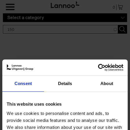
Skip to main content
0
Select a category
Search results '150'
2 results
150 Tea Houses You Need to
Consent
Details
About
Visit Before You Die
Léa Teuscher
Hardback
2025
256
This website uses cookies
€
29,
99
We use cookies to personalise content and ads, to
provide social media features and to analyse our traffic.
We also share information about your use of our site with