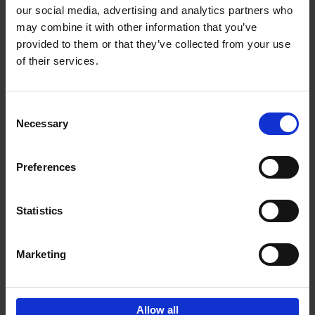
our social media, advertising and analytics partners who
may combine it with other information that you’ve
Add to basket
provided to them or that they’ve collected from your use
of their services.
150 Libraries You Need to
Visit Before You Die
Consent
Léa Teuscher
Necessary
Hardback
2025
256
Selection
€
29,
99
Preferences
Statistics
Add to basket
Marketing
Sign up for book recommendations,
discounts and inspiration.
Allow all