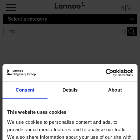
Skip to main content
0
Select a category
Search results '150'
2 results
150 Tea Houses You Need to
Consent
Details
About
Visit Before You Die
Léa Teuscher
Hardback
2025
256
This website uses cookies
€
29,
99
We use cookies to personalise content and ads, to
provide social media features and to analyse our traffic.
We also share information about your use of our site with