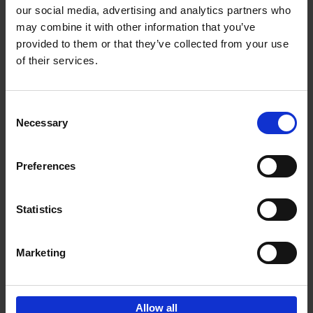
our social media, advertising and analytics partners who
may combine it with other information that you’ve
Add to basket
provided to them or that they’ve collected from your use
of their services.
150 Libraries You Need to
Visit Before You Die
Consent
Léa Teuscher
Necessary
Hardback
2025
256
Selection
€
29,
99
Preferences
Statistics
Add to basket
Marketing
Sign up for book recommendations,
discounts and inspiration.
Allow all