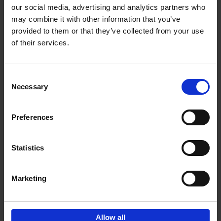
our social media, advertising and analytics partners who
may combine it with other information that you’ve
Add to basket
provided to them or that they’ve collected from your use
of their services.
150 Libraries You Need to
Visit Before You Die
Consent
Léa Teuscher
Necessary
Hardback
2025
256
Selection
€
29,
99
Preferences
Statistics
Add to basket
Marketing
Sign up for book recommendations,
discounts and inspiration.
Allow all