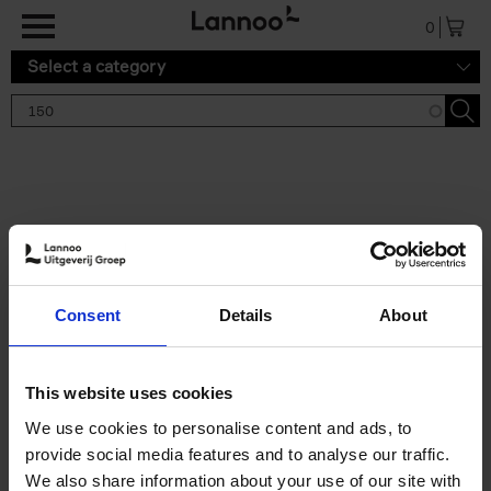
Skip to main content
0
Select a category
Search results '150'
2 results
150 Tea Houses You Need to
Consent
Details
About
Visit Before You Die
Léa Teuscher
Hardback
2025
256
This website uses cookies
€
29,
99
We use cookies to personalise content and ads, to
provide social media features and to analyse our traffic.
We also share information about your use of our site with