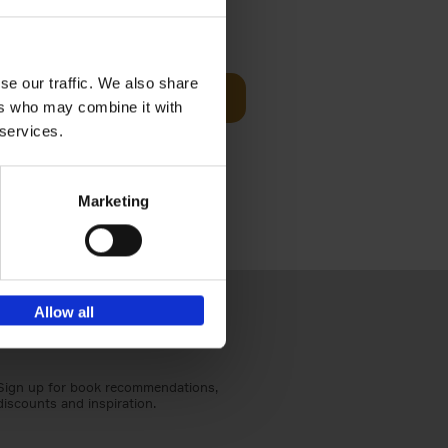
Visit
€
29,
99
se our traffic. We also share
Add to basket
ers who may combine it with
otels, 150
 services.
 You Need
Marketing
Allow all
Sign up for book recommendations,
discounts and inspiration.