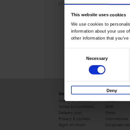
(-)
Remove Travel & Lifestyle filter
Travel & Lifestyle
This website uses cookies
We use cookies to personalis
information about your use of
other information that you’ve
Consent
Necessary
Selection
Deny
Webshop
Business
Customer service
Retail
Terms & Conditions
B2B
Delivery cost
Press
Privacy & cookies
International
Right of return
Corporate Ide