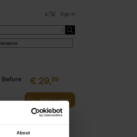
Sign in
0
levance
 Before
€
29,
99
Add to basket
ie profiles
 the world,
About