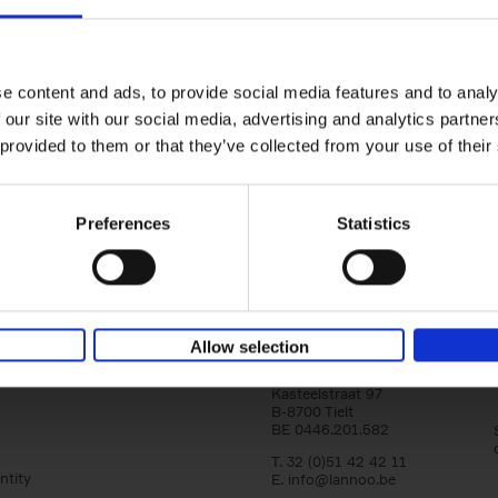
150 Golf Courses You Need to 
Before You Die
Stefanie Waldek
e content and ads, to provide social media features and to analy
Hardback
2022
256
 our site with our social media, advertising and analytics partn
Following 150 Bars, 150 Restaurants, 150 H
 provided to them or that they’ve collected from your use of their
Houses and 150 Gardens, 150 Golf Courses
to Visit Before You[...]
Preferences
Statistics
Allow selection
Lannoo Publishers
Kasteelstraat 97
B-8700 Tielt
BE 0446.201.582
T. 32 (0)51 42 42 11
ntity
E.
info@lannoo.be