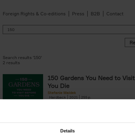
Foreign Rights & Co-editions
Press
B2B
Contact
Re
Search results '150'
2 results
150 Gardens You Need to Visit
You Die
Stefanie Waldek
Hardback
2021
255
150 Gardens You Need to Visit before You D
a selection of the most beautiful gardens in
renowned for their[...]
Details