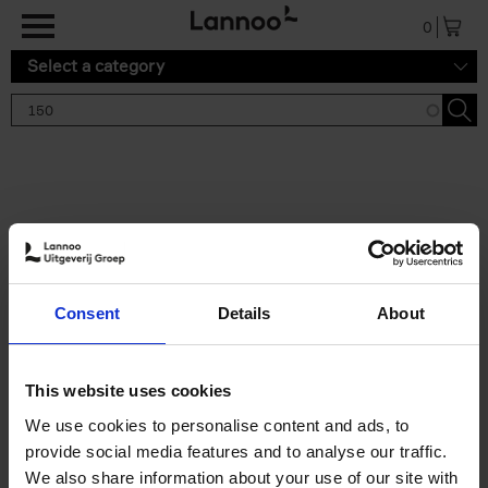
Skip to main content
0
Select a category
Search results '150'
2 results
150 Gardens You Need to
Consent
Details
About
Visit Before You Die
Stefanie Waldek
Hardback
2021
255
This website uses cookies
€
29,
99
We use cookies to personalise content and ads, to
provide social media features and to analyse our traffic.
We also share information about your use of our site with