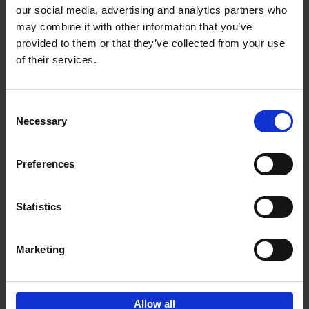
our social media, advertising and analytics partners who
may combine it with other information that you’ve
Add to basket
provided to them or that they’ve collected from your use
of their services.
150 Golf Courses You Need to
Visit Before You Die
Consent
Stefanie Waldek
Necessary
Hardback
2022
256
Selection
€
29,
99
Preferences
Statistics
Add to basket
Marketing
Sign up for book recommendations,
discounts and inspiration.
Allow all