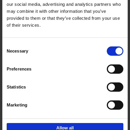
our social media, advertising and analytics partners who
may combine it with other information that you’ve
Add to basket
provided to them or that they’ve collected from your use
of their services.
150 Golf Courses You Need to
Visit Before You Die
Consent
Stefanie Waldek
Necessary
Hardback
2022
256
Selection
€
29,
99
Preferences
Statistics
Add to basket
Marketing
Sign up for book recommendations,
discounts and inspiration.
Allow all