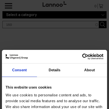
Skip to main content
0
Select a category
Search results '150'
2 results
150 Gardens You Need to
Consent
Details
About
Visit Before You Die
Stefanie Waldek
Hardback
2021
255
This website uses cookies
€
29,
99
We use cookies to personalise content and ads, to
provide social media features and to analyse our traffic.
We also share information about your use of our site with