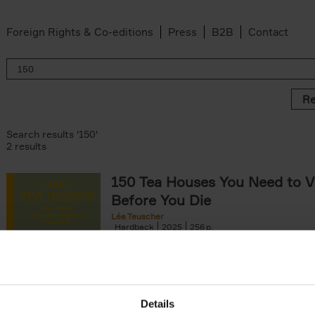
Foreign Rights & Co-editions
Press
B2B
Contact
Re
Search results '150'
2 results
150 Tea Houses You Need to Vi
Before You Die
Léa Teuscher
Hardback
2025
256
A selection of the 150 most exquisite tea h
the world - each having a unique story to te
the United Kingdom to Japan and from[...]
Details