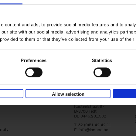
150 Libraries You Need to Visi
You Die
Léa Teuscher
e content and ads, to provide social media features and to analy
Hardback
2025
256
 our site with our social media, advertising and analytics partn
Discover the most enchanting libraries aro
 provided to them or that they’ve collected from your use of their
world in 150 Libraries You Need to Visit Be
Die. This book will take[...]
Preferences
Statistics
Allow selection
Lannoo Publishers
Kasteelstraat 97
B-8700 Tielt
BE 0446.201.582
T. 32 (0)51 42 42 11
ntity
E.
info@lannoo.be