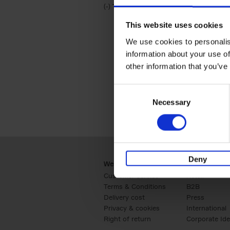
(-)
Remove Travel & Lifestyle filter
Travel & Lifestyle
This website uses cookies
We use cookies to personalis
information about your use of
other information that you’ve
Consent
Necessary
Selection
Deny
Webshop
Business
Customer service
Retail
Terms & Conditions
B2B
Delivery cost
Press
Privacy & cookies
International
Right of return
Corporate Ide