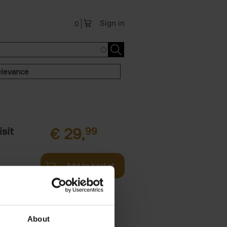
Sign in
0
levance
sit
€
29,
99
Add to basket
ouses in
ll. From
About