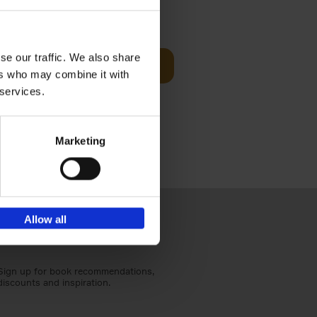
t Before
€
29,
99
se our traffic. We also share
Add to basket
ers who may combine it with
und the
 services.
fore You
Marketing
Allow all
Sign up for book recommendations,
discounts and inspiration.