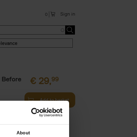
Sign in
0
levance
 Before
€
29,
99
Add to basket
ie profiles
 the world,
About