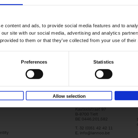
150 Golf Courses You Need to 
Before You Die
Stefanie Waldek
e content and ads, to provide social media features and to analy
Hardback
2022
256
 our site with our social media, advertising and analytics partn
Following 150 Bars, 150 Restaurants, 150 H
 provided to them or that they’ve collected from your use of their
Houses and 150 Gardens, 150 Golf Courses
to Visit Before You[...]
Preferences
Statistics
Allow selection
Lannoo Publishers
Kasteelstraat 97
B-8700 Tielt
BE 0446.201.582
T. 32 (0)51 42 42 11
ntity
E.
info@lannoo.be