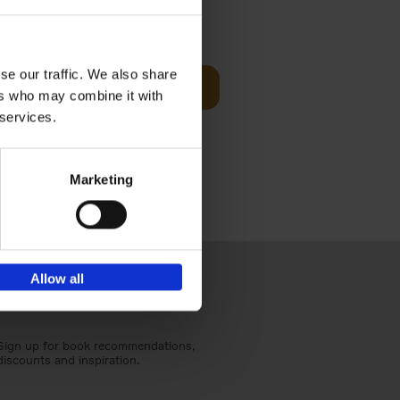
Visit
€
29,
99
se our traffic. We also share
Add to basket
ers who may combine it with
otels, 150
 services.
 You Need
Marketing
Allow all
Sign up for book recommendations,
discounts and inspiration.