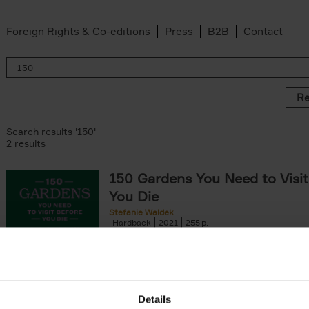
Foreign Rights & Co-editions
Press
B2B
Contact
Re
Search results '150'
2 results
150 Gardens You Need to Visit
You Die
Stefanie Waldek
Hardback
2021
255
150 Gardens You Need to Visit before You D
a selection of the most beautiful gardens in
renowned for their[...]
Details