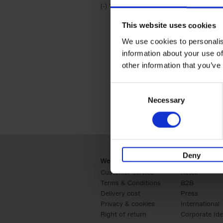
(-)
Remove Travel & Lifestyle filter
Travel & Lifestyle
This website uses cookies
We use cookies to personalis
information about your use of
other information that you’ve
Consent
Necessary
Selection
Deny
Webshop
Business
Customer service
Retail
Terms & Conditions
B2B
Delivery cost
Press
Privacy & cookies
International
Right of return
Corporate Ide