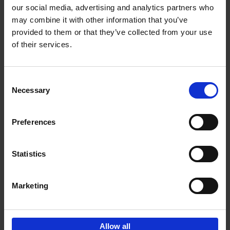
our social media, advertising and analytics partners who
may combine it with other information that you’ve
Add to basket
provided to them or that they’ve collected from your use
of their services.
150 Golf Courses You Need to
Visit Before You Die
Consent
Stefanie Waldek
Necessary
Hardback
2022
256
Selection
€
29,
99
Preferences
Statistics
Add to basket
Marketing
Sign up for book recommendations,
discounts and inspiration.
Allow all