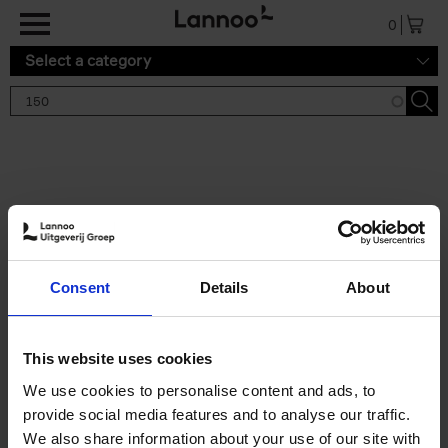
Skip to main content
0
Select a category
Search results '150'
2 results
150 Gardens You Need to
Consent
Details
About
Visit Before You Die
Stefanie Waldek
Hardback
2021
255
This website uses cookies
€
29,
99
We use cookies to personalise content and ads, to
provide social media features and to analyse our traffic.
We also share information about your use of our site with