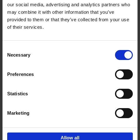
our social media, advertising and analytics partners who
may combine it with other information that you’ve
Add to basket
provided to them or that they’ve collected from your use
of their services.
150 Libraries You Need to
Visit Before You Die
Consent
Léa Teuscher
Necessary
Hardback
2025
256
Selection
€
29,
99
Preferences
Statistics
Add to basket
Marketing
Sign up for book recommendations,
discounts and inspiration.
Allow all