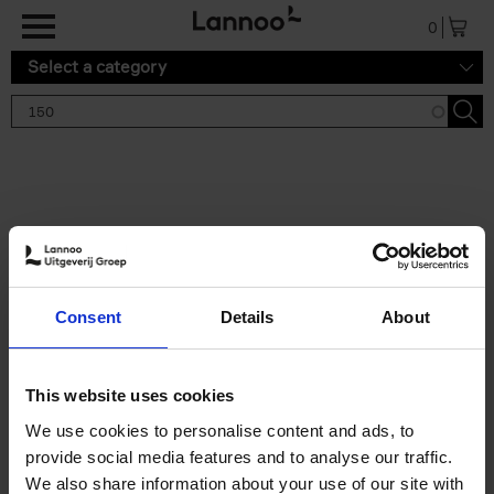
Skip to main content
0
Select a category
Search results '150'
2 results
150 Tea Houses You Need to
Consent
Details
About
Visit Before You Die
Léa Teuscher
Hardback
2025
256
This website uses cookies
€
29,
99
We use cookies to personalise content and ads, to
provide social media features and to analyse our traffic.
We also share information about your use of our site with