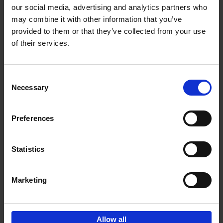
our social media, advertising and analytics partners who
may combine it with other information that you’ve
Add to basket
provided to them or that they’ve collected from your use
of their services.
150 Golf Courses You Need to
Visit Before You Die
Consent
Stefanie Waldek
Necessary
Hardback
2022
256
Selection
€
29,
99
Preferences
Statistics
Add to basket
Marketing
Sign up for book recommendations,
discounts and inspiration.
Allow all