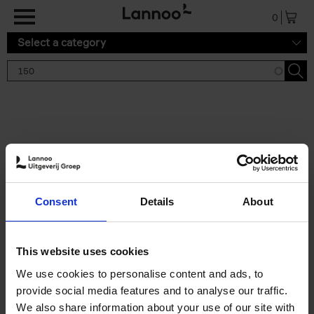
Skip to main content
0
Select a category
Search results '150'
2 results
150 Gardens You Need to
Consent
Details
About
Visit Before You Die
Stefanie Waldek
Hardback
2021
255
This website uses cookies
€
29,
99
We use cookies to personalise content and ads, to
provide social media features and to analyse our traffic.
We also share information about your use of our site with