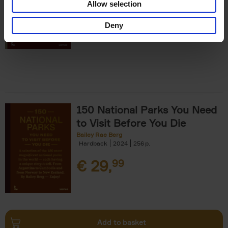
Allow selection
€
29,
99
Deny
150 National Parks You Need
to Visit Before You Die
Bailey Rae Berg
Hardback
2024
256
€
29,
99
Add to basket