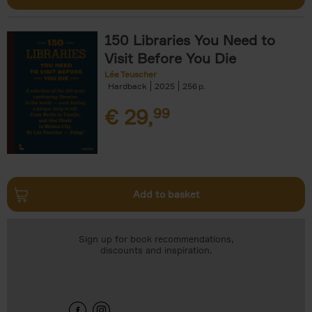
150 Libraries You Need to
Visit Before You Die
Léa Teuscher
Hardback
2025
256
€
29,
99
Add to basket
Sign up for book recommendations,
discounts and inspiration.