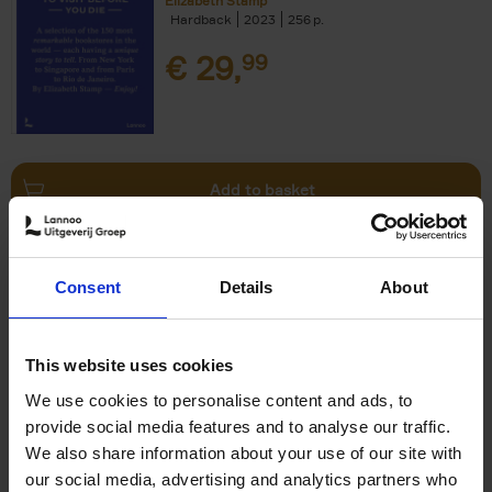
Elizabeth Stamp
Hardback
2023
256
€
29,
99
Add to basket
150 Spas You Need to Visit
Consent
Details
About
Before You Die
Devorah Lev-Tov
Hardback
2024
256
This website uses cookies
€
29,
99
We use cookies to personalise content and ads, to
provide social media features and to analyse our traffic.
We also share information about your use of our site with
our social media, advertising and analytics partners who