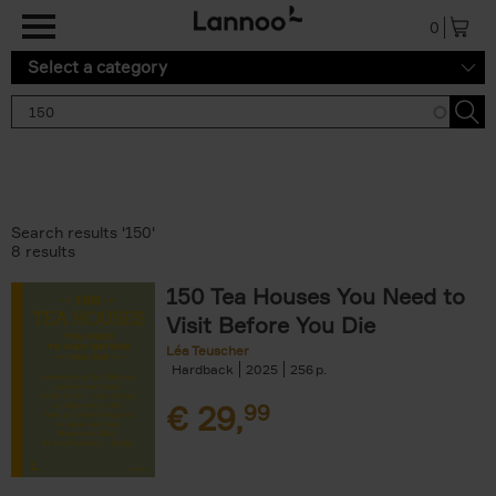
Skip to main content
0
Select a category
Search results '150'
8 results
150 Tea Houses You Need to
Visit Before You Die
Léa Teuscher
Hardback
2025
256
€
29,
99