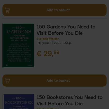
Add to basket
150 Gardens You Need to
Visit Before You Die
Stefanie Waldek
Hardback
2021
255
€
29,
99
Add to basket
150 Bookstores You Need to
Visit Before You Die