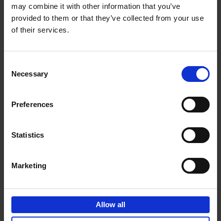
may combine it with other information that you’ve
Add to basket
provided to them or that they’ve collected from your use
of their services.
150 Golf Courses You Need to
Visit Before You Die
Consent
Stefanie Waldek
Necessary
Hardback
2022
256
Selection
€
29,
99
Preferences
Statistics
Add to basket
Marketing
150 Vineyards You Need to
Visit Before You Die
Allow all
Shana Clarke
Hardback
2022
251