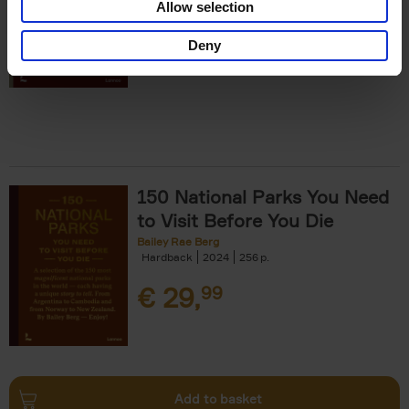
Allow selection
€
29,
99
Deny
150 National Parks You Need
to Visit Before You Die
Bailey Rae Berg
Hardback
2024
256
€
29,
99
Add to basket