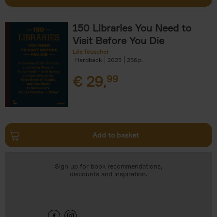
150 Libraries You Need to
Visit Before You Die
Léa Teuscher
Hardback
2025
256
€
29,
99
Add to basket
Sign up for book recommendations,
discounts and inspiration.