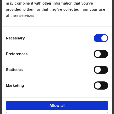
may combine it with other information that you’ve
Add to basket
provided to them or that they’ve collected from your use
of their services.
150 Golf Courses You Need to
Visit Before You Die
Consent
Stefanie Waldek
Necessary
Hardback
2022
256
Selection
€
29,
99
Preferences
Statistics
Add to basket
Marketing
150 Vineyards You Need to
Visit Before You Die
Allow all
Shana Clarke
Hardback
2022
251