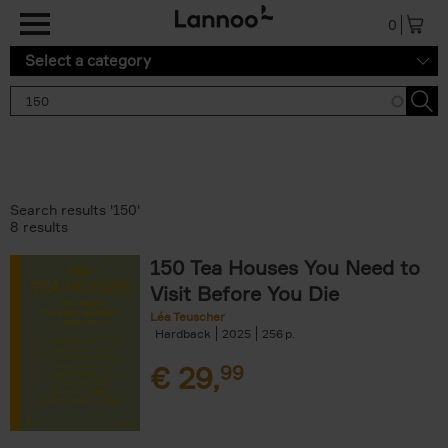
Skip to main content
0
Select a category
Search results '150'
8 results
150 Tea Houses You Need to
Visit Before You Die
Léa Teuscher
Hardback
2025
256
€
29,
99