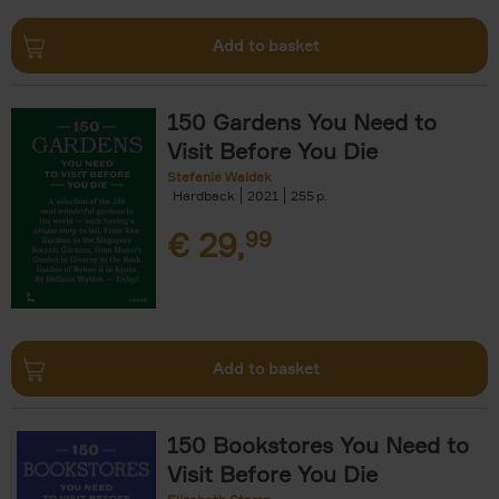
Add to basket
150 Gardens You Need to
Visit Before You Die
Stefanie Waldek
Hardback
2021
255
€
29,
99
Add to basket
150 Bookstores You Need to
Visit Before You Die