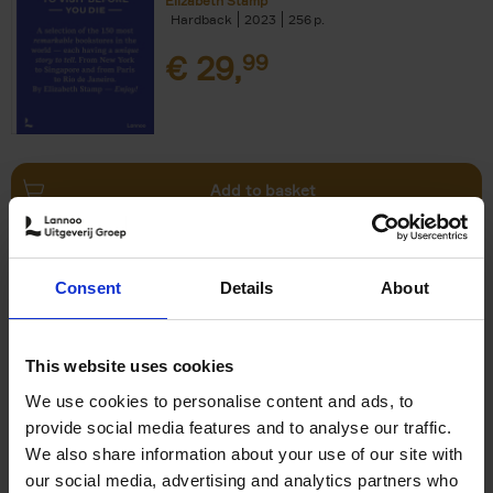
Elizabeth Stamp
Hardback
2023
256
€
29,
99
Add to basket
150 Spas You Need to Visit
Consent
Details
About
Before You Die
Devorah Lev-Tov
Hardback
2024
256
This website uses cookies
€
29,
99
We use cookies to personalise content and ads, to
provide social media features and to analyse our traffic.
We also share information about your use of our site with
our social media, advertising and analytics partners who