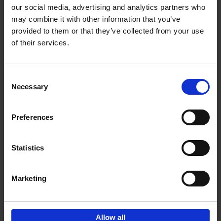
our social media, advertising and analytics partners who
may combine it with other information that you’ve
Add to basket
provided to them or that they’ve collected from your use
of their services.
150 Libraries You Need to
Visit Before You Die
Consent
Léa Teuscher
Necessary
Hardback
2025
256
Selection
€
29,
99
Preferences
Statistics
Add to basket
Marketing
Sign up for book recommendations,
discounts and inspiration.
Allow all