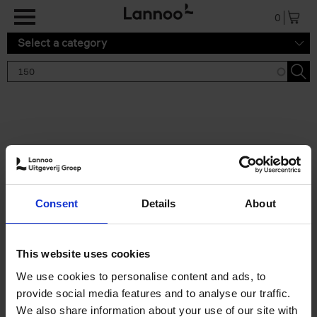
Skip to main content
0
Select a category
Search results '150'
2 results
150 Tea Houses You Need to
Consent
Details
About
Visit Before You Die
Léa Teuscher
Hardback
2025
256
This website uses cookies
€
29,
99
We use cookies to personalise content and ads, to
provide social media features and to analyse our traffic.
We also share information about your use of our site with