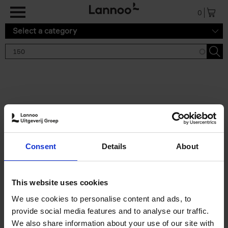
Skip to main content
0
Select a category
Search results '150'
2 results
150 Gardens You Need to
Consent
Details
About
Visit Before You Die
Stefanie Waldek
Hardback
2021
255
This website uses cookies
€
29,
99
We use cookies to personalise content and ads, to
provide social media features and to analyse our traffic.
We also share information about your use of our site with