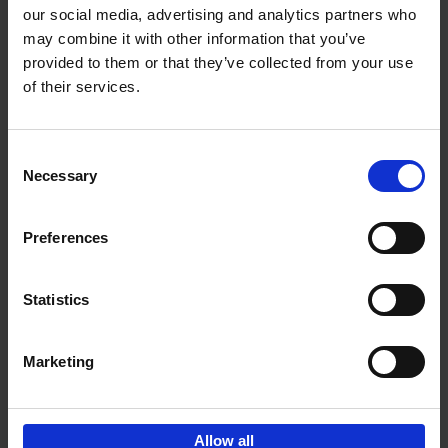
our social media, advertising and analytics partners who
may combine it with other information that you’ve
Add to basket
provided to them or that they’ve collected from your use
of their services.
150 Golf Courses You Need to
Visit Before You Die
Consent
Stefanie Waldek
Necessary
Hardback
2022
256
Selection
€
29,
99
Preferences
Statistics
Add to basket
Marketing
Sign up for book recommendations,
discounts and inspiration.
Allow all