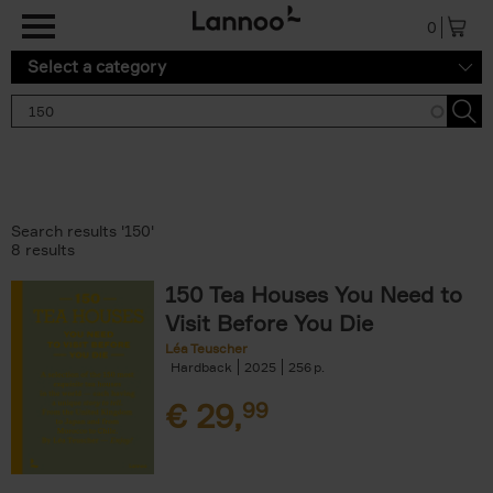
Skip to main content
0
Select a category
Search results '150'
8 results
150 Tea Houses You Need to
Visit Before You Die
Léa Teuscher
Hardback
2025
256
€
29,
99