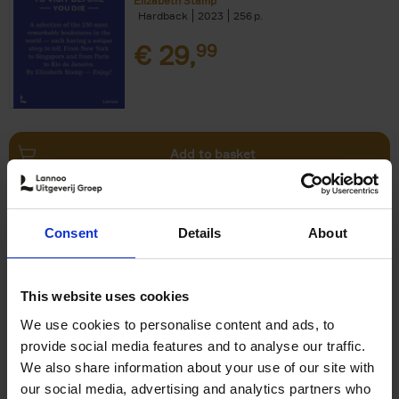
Elizabeth Stamp
Hardback
2023
256
€
29,
99
Add to basket
150 Spas You Need to Visit
Consent
Details
About
Before You Die
Devorah Lev-Tov
Hardback
2024
256
This website uses cookies
€
29,
99
We use cookies to personalise content and ads, to
provide social media features and to analyse our traffic.
We also share information about your use of our site with
our social media, advertising and analytics partners who