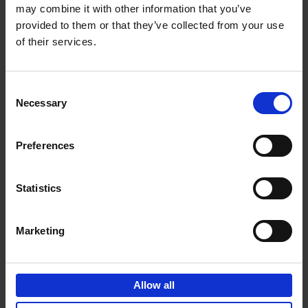
may combine it with other information that you’ve
Add to basket
provided to them or that they’ve collected from your use
of their services.
150 Golf Courses You Need to
Visit Before You Die
Consent
Stefanie Waldek
Necessary
Hardback
2022
256
Selection
€
29,
99
Preferences
Statistics
Add to basket
Marketing
150 Vineyards You Need to
Visit Before You Die
Allow all
Shana Clarke
Hardback
2022
251