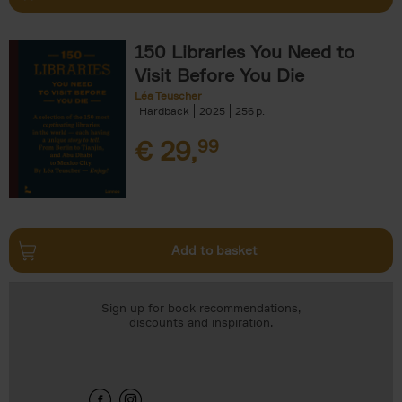
150 Libraries You Need to
Visit Before You Die
Léa Teuscher
Hardback
2025
256
€
29,
99
Add to basket
Sign up for book recommendations,
discounts and inspiration.