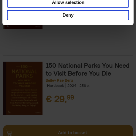
Allow selection
€
29,
99
Deny
150 National Parks You Need
to Visit Before You Die
Bailey Rae Berg
Hardback
2024
256
€
29,
99
Add to basket