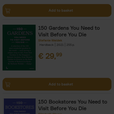
Add to basket
150 Gardens You Need to
Visit Before You Die
Stefanie Waldek
Hardback
2021
255
€
29,
99
Add to basket
150 Bookstores You Need to
Visit Before You Die