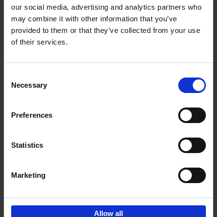
our social media, advertising and analytics partners who
may combine it with other information that you’ve
Add to basket
provided to them or that they’ve collected from your use
of their services.
150 Golf Courses You Need to
Visit Before You Die
Consent
Stefanie Waldek
Necessary
Hardback
2022
256
Selection
€
29,
99
Preferences
Statistics
Add to basket
Marketing
Sign up for book recommendations,
discounts and inspiration.
Allow all