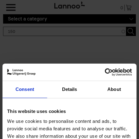
Skip to main content
0
Select a category
Search results '150'
2 results
150 Gardens You Need to
Consent
Details
About
Visit Before You Die
Stefanie Waldek
Hardback
2021
255
This website uses cookies
€
29,
99
We use cookies to personalise content and ads, to
provide social media features and to analyse our traffic.
We also share information about your use of our site with